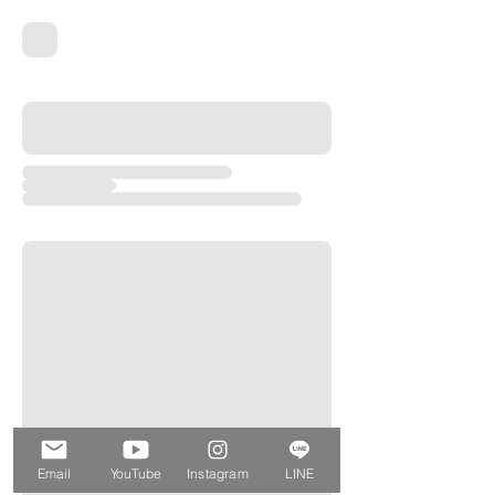
Email
YouTube
Instagram
LINE